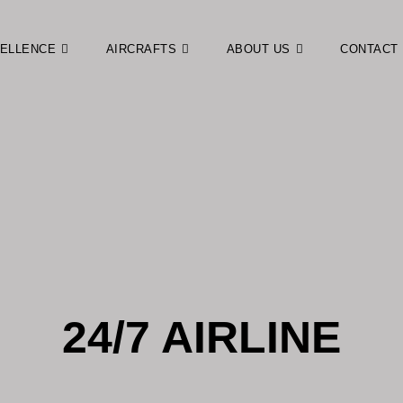
CELLENCE
AIRCRAFTS
ABOUT US
CONTACT
24/7 AIRLINE