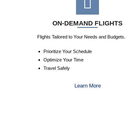
ON-DEMAND FLIGHTS
Flights Tailored to Your Needs and Budgets.
Prioritize Your Schedule
Optimize Your Time
Travel Safely
Learn More