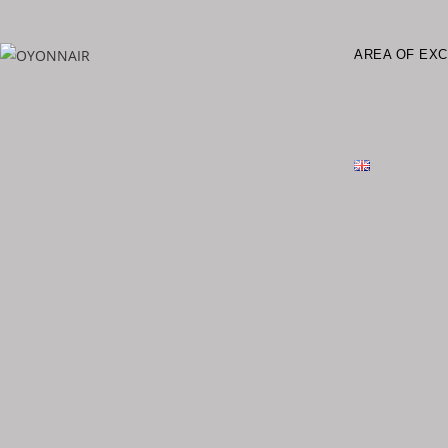
AREA OF EX