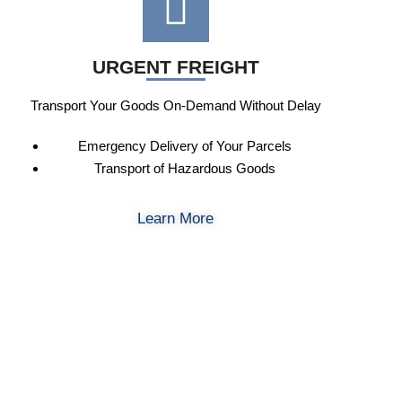
URGENT FREIGHT
Transport Your Goods On-Demand Without Delay
Emergency Delivery of Your Parcels
Transport of Hazardous Goods
Learn More