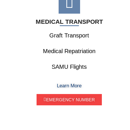
MEDICAL TRANSPORT
Graft Transport
Medical Repatriation
SAMU Flights
Learn More
EMERGENCY NUMBER